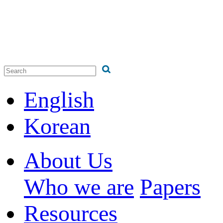
English
Korean
About Us
Who we are
Papers
Resources