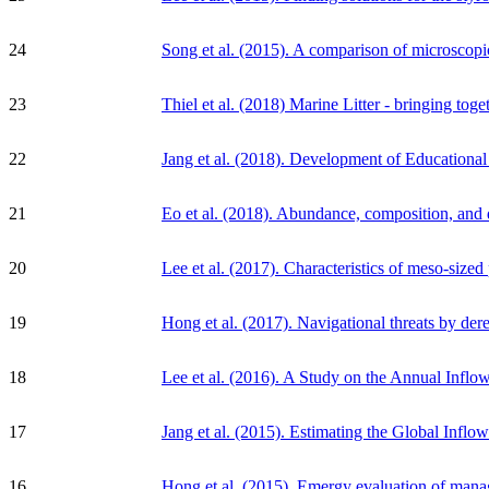
24
Song et al. (2015). A comparison of microscopic
23
Thiel et al. (2018) Marine Litter - bringing toge
22
Jang et al. (2018). Development of Educational
21
Eo et al. (2018). Abundance, composition, and d
20
Lee et al. (2017). Characteristics of meso-sized
19
Hong et al. (2017). Navigational threats by dere
18
Lee et al. (2016). A Study on the Annual Inflo
17
Jang et al. (2015). Estimating the Global Infl
16
Hong et al. (2015). Emergy evaluation of manag