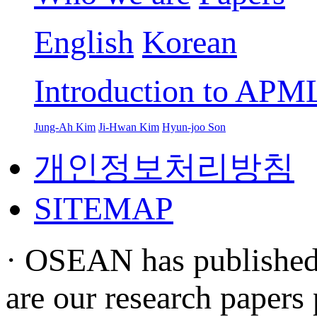
English
Korean
Introduction to APM
Jung-Ah Kim
Ji-Hwan Kim
Hyun-joo Son
개인정보처리방침
SITEMAP
· OSEAN has published s
are our research papers