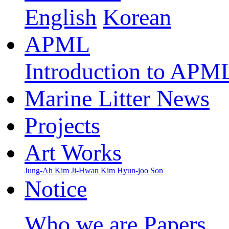
English
Korean
APML
Introduction to APM
Marine Litter News
Projects
Art Works
Jung-Ah Kim
Ji-Hwan Kim
Hyun-joo Son
Notice
Who we are
Papers