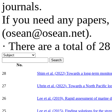
journals.
If you need any papers, 
(osean@osean.net).
· There are a total of
28
No.
28
Shim et al. (2022) Towards a long-term monitori
27
Uhrin et al. (2022). Towards a North Pacific lo
26
Lee et al. (2019). Rapid assessment of marine de
25
Lee et al. (2015). Finding solutions for the st