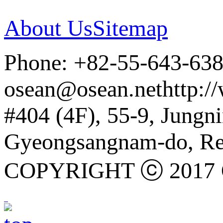
About Us
Sitemap
Phone: +82-55-643-63
osean@osean.net
http:/
#404 (4F), 55-9, Jung
Gyeongsangnam-do, Rep
COPYRIGHT ⓒ 2017