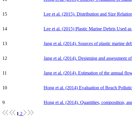
15
Lee et al. (2015). Distribution and Size Relati
14
Lee et al. (2015) Plastic Marine Debris Used a
13
Jang et al. (2014). Sources of plastic marine d
12
Jang et al. (2014). Designing and assessment of 
11
Jang et al. (2014). Estimation of the annual fl
10
Hong et al. (2014) Evaluation of Beach Pollu
9
Hong et al. (2014). Quantities, composition, an
1
2