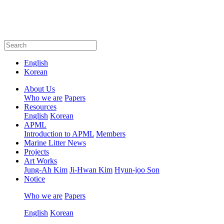
English
Korean
About Us
Who we are
Papers
Resources
English
Korean
APML
Introduction to APML
Members
Marine Litter News
Projects
Art Works
Jung-Ah Kim
Ji-Hwan Kim
Hyun-joo Son
Notice
Who we are
Papers
English
Korean