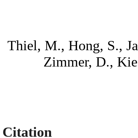
Thiel, M., Hong, S., J
Zimmer, D., Kie
Citation