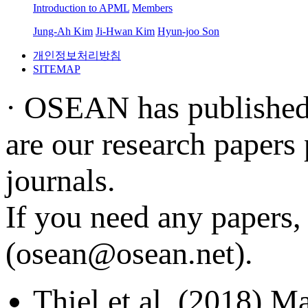
Introduction to APML
Members
Jung-Ah Kim
Ji-Hwan Kim
Hyun-joo Son
개인정보처리방침
SITEMAP
· OSEAN has published s
are our research papers
journals.
If you need any papers, 
(osean@osean.net).
Thiel et al. (2018) Ma