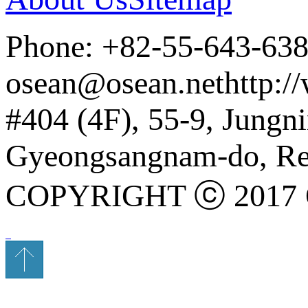
Phone: +82-55-643-63
osean@osean.net
http:/
#404 (4F), 55-9, Jung
Gyeongsangnam-do, Rep
COPYRIGHT ⓒ 2017