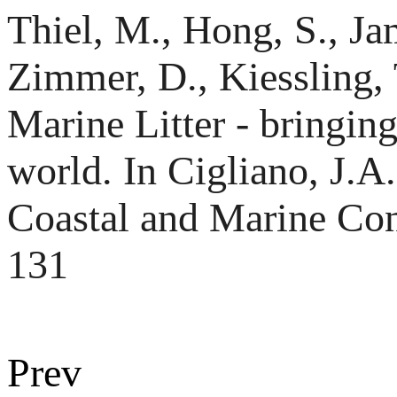
Thiel, M., Hong, S., Ja
Zimmer, D., Kiessling,
Marine Litter - bringing
world. In Cigliano, J.A
Coastal and Marine Co
131
Prev