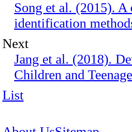
Song et al. (2015). A
identification method
Next
Jang et al. (2018). D
Children and Teenager
List
About Us
Sitemap