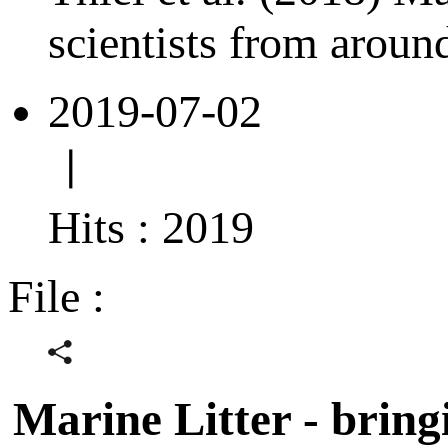
scientists from aroun
2019-07-02
ㅣ
Hits : 2019
File :
Marine Litter - bring