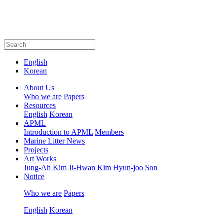
English
Korean
About Us
Who we are
Papers
Resources
English
Korean
APML
Introduction to APML
Members
Marine Litter News
Projects
Art Works
Jung-Ah Kim
Ji-Hwan Kim
Hyun-joo Son
Notice
Who we are
Papers
English
Korean