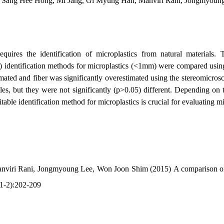
Sang Hee Hong, Mi Jang, Gi Myung Han, Manviri Rani, Jongmyoun
quires the identification of microplastics from natural materials. T
R) identification methods for microplastics (<1mm) were compared usi
imated and fiber was significantly overestimated using the stereomicr
 but they were not significantly (p>0.05) different. Depending on th
able identification method for microplastics is crucial for evaluating mi
nviri Rani, Jongmyoung Lee, Won Joon Shim (2015)
A comparison of
(1-2):202-209