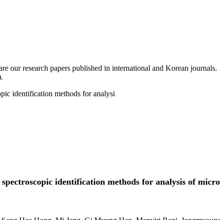
are our research papers published in international and Korean journals.
.
ic identification methods for analysi
pectroscopic identification methods for analysis of micr