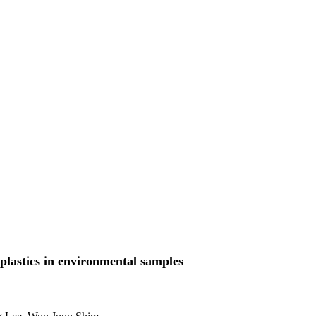
oplastics in environmental samples