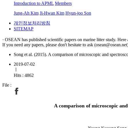
Introduction to APML
Members
Jung-Ah Kim
Ji-Hwan Kim
Hyun-joo Son
개인정보처리방침
SITEMAP
· OSEAN has published scientific papers on marine litter study. Here 
If you need any papers, please don't hesitate to ask (osean@osean.net)
Song et al. (2015). A comparison of microscopic and spectroscop
2019-07-02
ㅣ
Hits : 4862
File :
A comparison of microscopic and s