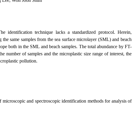
g Lee, Won Joon Shim
he identification technique lacks a standardized protocol. Herein,
ng the same samples from the sea surface microlayer (SML) and beach
oscope both in the SML and beach samples. The total abundance by FT-
e number of samples and the microplastic size range of interest, the
croplastic pollution.
 microscopic and spectroscopic identification methods for analysis of