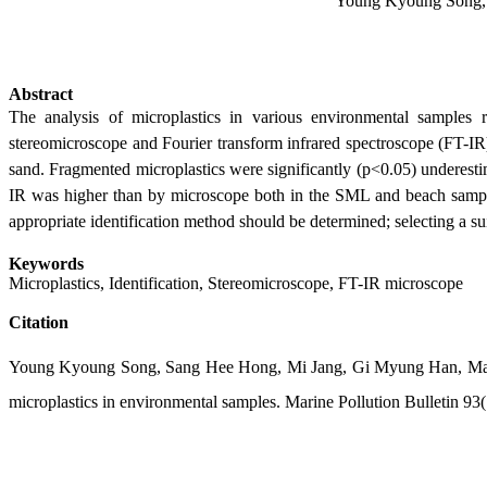
Young Kyoung Song, 
Abstract
The analysis of microplastics in various environmental samples re
stereomicroscope and Fourier transform infrared spectroscope (FT-I
sand. Fragmented microplastics were significantly (p<0.05) underest
IR was higher than by microscope both in the SML and beach samples,
appropriate identification method should be determined; selecting a suit
Keywords
Microplastics, Identification, Stereomicroscope, FT-IR microscope
Citation
Young Kyoung Song, Sang Hee Hong, Mi Jang, Gi Myung Han, Ma
microplastics in environmental samples. Marine Pollution Bulletin 93