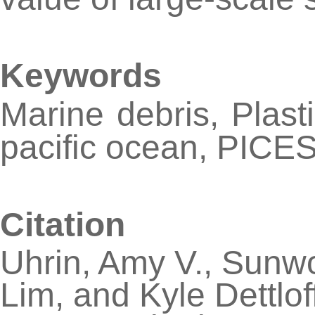
Keywords
Marine debris, Plasti
pacific ocean, PICE
Citation
Uhrin, Amy V., Sunw
Lim, and Kyle Dettlof