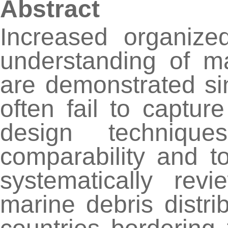
Abstract
Increased organize
understanding of ma
are demonstrated sin
often fail to captu
design technique
comparability and t
systematically revi
marine debris distr