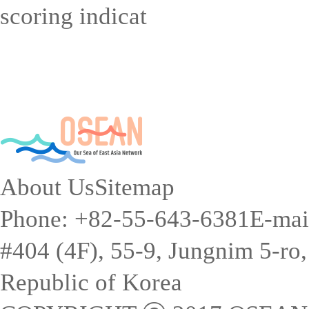
scoring indicat
About Us
Sitemap
Phone: +82-55-643-6381
E-mai
#404 (4F), 55-9, Jungnim 5-r
Republic of Korea