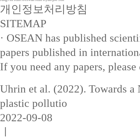
개인정보처리방침
SITEMAP
· OSEAN has published scientifi
papers published in internation
If you need any papers, please 
Uhrin et al. (2022). Towards a
plastic pollutio
2022-09-08
ㅣ