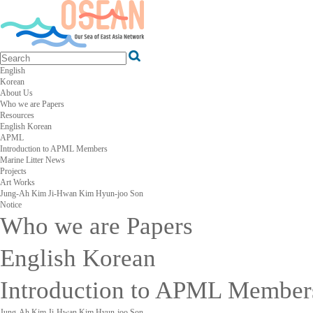
English
Korean
About Us
Who we are
Papers
Resources
English
Korean
APML
Introduction to APML
Members
Marine Litter News
Projects
Art Works
Jung-Ah Kim
Ji-Hwan Kim
Hyun-joo Son
Notice
Who we are
Papers
English
Korean
Introduction to APML
Member
Jung-Ah Kim
Ji-Hwan Kim
Hyun-joo Son