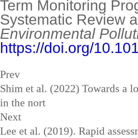
Term Monitoring Prog
Systematic Review a
Environmental Pollut
https://doi.org/10.1
Prev
Shim et al. (2022) Towards a l
in the nort
Next
Lee et al. (2019). Rapid assess