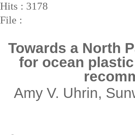
Hits : 3178
File :
Towards a North P
for ocean plastic
recomm
Amy V. Uhrin, Sun