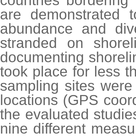
countries bordering
are demonstrated t
abundance and dive
stranded on shorel
documenting shoreli
took place for less t
sampling sites were 
locations (GPS coor
the evaluated studie
nine different measu