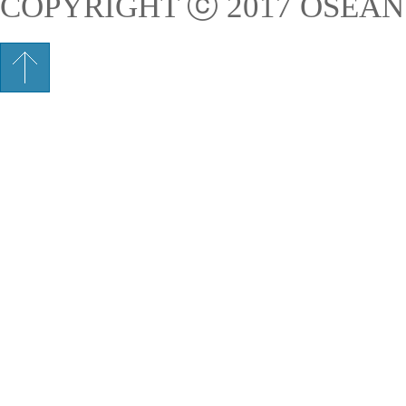
COPYRIGHT ⓒ 2017 OSEAN