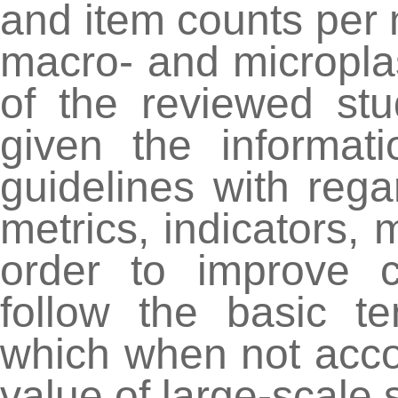
and item counts per
macro- and microplas
of the reviewed st
given the informat
guidelines with reg
metrics, indicators,
order to improve c
follow the basic t
which when not accoun
value of large-scale 