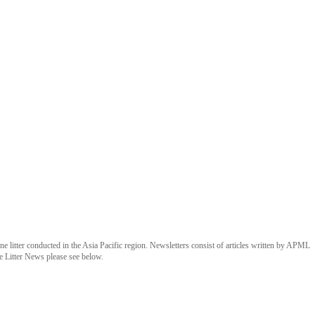
 litter conducted in the Asia Pacific region. Newsletters consist of articles written by APML
e Litter News please see below.