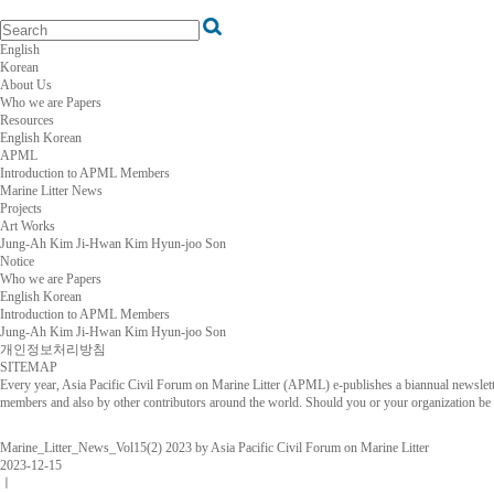
English
Korean
About Us
Who we are
Papers
Resources
English
Korean
APML
Introduction to APML
Members
Marine Litter News
Projects
Art Works
Jung-Ah Kim
Ji-Hwan Kim
Hyun-joo Son
Notice
Who we are
Papers
English
Korean
Introduction to APML
Members
Jung-Ah Kim
Ji-Hwan Kim
Hyun-joo Son
개인정보처리방침
SITEMAP
Every year, Asia Pacific Civil Forum on Marine Litter (APML) e-publishes a biannual newsletter
members and also by other contributors around the world. Should you or your organization be in
Marine_Litter_News_Vol15(2) 2023 by Asia Pacific Civil Forum on Marine Litter
2023-12-15
ㅣ