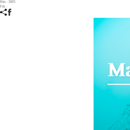
Hits : 3005
File :