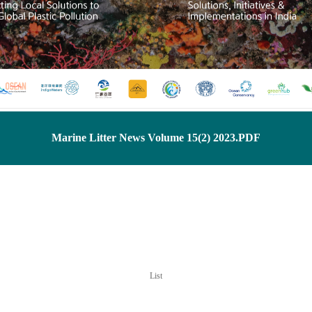
Marine Litter News Volume 15(2) 2023.PDF
List