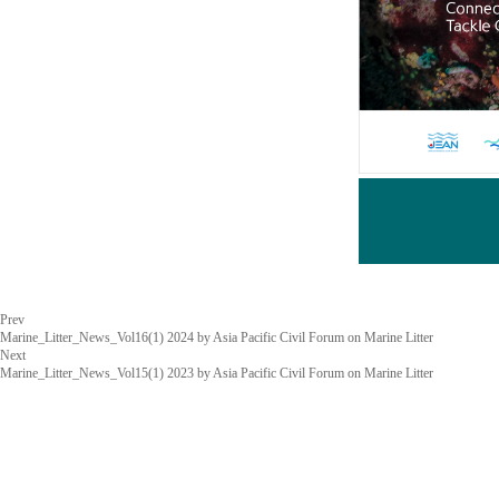
Prev
Marine_Litter_News_Vol16(1) 2024 by Asia Pacific Civil Forum on Marine Litter
Next
Marine_Litter_News_Vol15(1) 2023 by Asia Pacific Civil Forum on Marine Litter