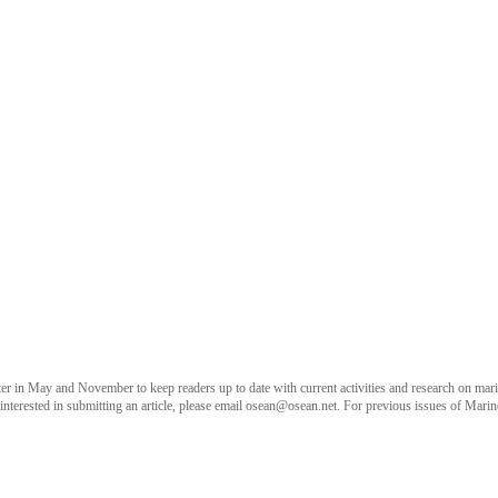
 in May and November to keep readers up to date with current activities and research on marine
terested in submitting an article, please email
osean@osean.net
. For previous issues of Marin