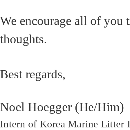
We encourage all of you t
thoughts.
Best regards,
)
Noel Hoegger (He/Him
Intern of Korea Marine Litter I