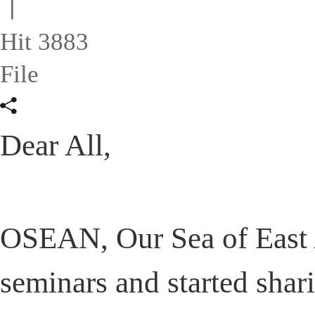
ㅣ
Hit 3883
File
Dear All,
OSEAN, Our Sea of East 
seminars and started shar