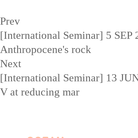
Prev
[International Seminar] 5 SEP 2
Anthropocene's rock
Next
[International Seminar] 13 J
V at reducing mar