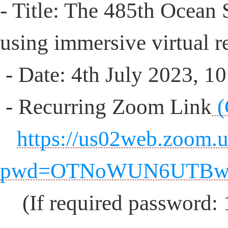
- Title: The 485th Ocean
using immersive virtual re
- Date: 4th July 2023, 
- Recurring Zoom Link
(
https://us02web.zoom.
pwd=OTNoWUN6UTBw
(If required password: 