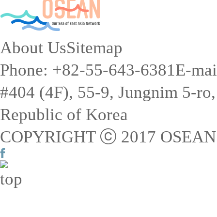
About Us
Sitemap
Phone: +82-55-643-6381
E-mai
#404 (4F), 55-9, Jungnim 5-r
Republic of Korea
COPYRIGHT ⓒ 2017 OSEAN