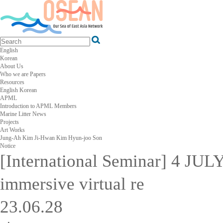
English
Korean
About Us
Who we are
Papers
Resources
English
Korean
APML
Introduction to APML
Members
Marine Litter News
Projects
Art Works
Jung-Ah Kim
Ji-Hwan Kim
Hyun-joo Son
Notice
[International Seminar] 4 JUL
immersive virtual re
23.06.28