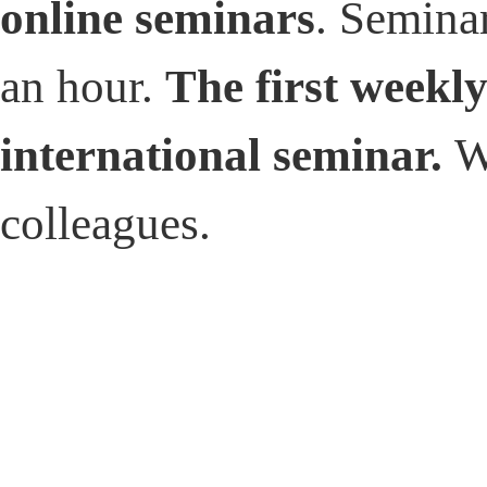
online seminars
. Seminar
an hour.
The first weekl
international seminar.
W
colleagues.