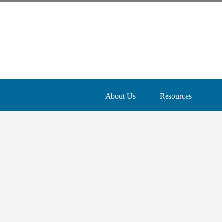
About Us
Resources