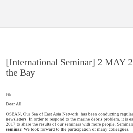
[International Seminar] 2 MAY 2
the Bay
File
Dear All,
OSEAN, Our Sea of East Asia Network, has been conducting regular 
newsletters. In order to respond to the marine debris problem, it is
2017 to share the results of our seminars with more people. Seminar
seminar.
We look forward to the participation of many colleagues.