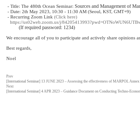
Sources and Management of Marin
- Title: The 480th Ocean Seminar:
- Date: 2th May 2023, 10:30 - 11:30 AM (Seoul, KST, GMT+9)
- Recurring Zoom Link
(Click here)
https://us02web.zoom.us/j/84205413993?pwd=OTNoWUN6U
(If required password: 1234)
We encourage all of you to participate and actively share opinions 
Best regards,
Noel
Prev
[International Seminar] 13 JUNE 2023 – Assessing the effectiveness of MARPOL Annex 
Next
[International Seminar] 4 APR 2023 – Guidance Document on Conducting Techno-Economi