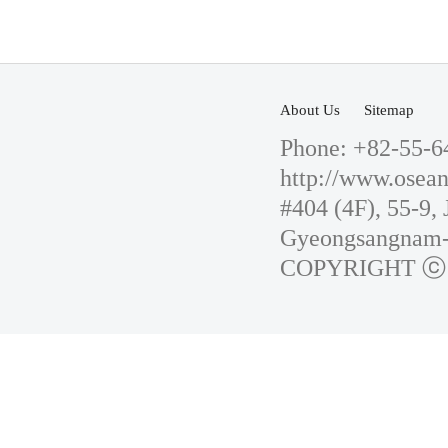
About Us
Sitemap
Phone: +82-55-6
http://www.osean
#404 (4F), 55-9
Gyeongsangnam-d
COPYRIGHT ⓒ 