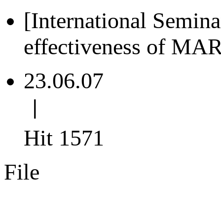
[International Semin
effectiveness of MA
23.06.07
ㅣ
Hit 1571
File