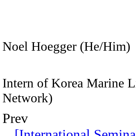
Noel Hoegger (He/Him)
Intern of Korea Marine L
Network)
Prev
[International Semin