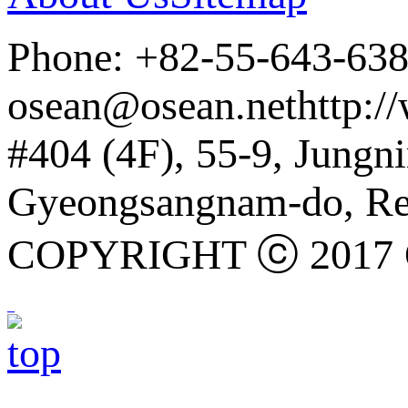
Phone: +82-55-643-63
osean@osean.net
http:/
#404 (4F), 55-9, Jung
Gyeongsangnam-do, Rep
COPYRIGHT ⓒ 2017