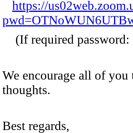
https://us02web.zoom.
pwd=OTNoWUN6UTBw
(If required password:
We encourage all of you t
thoughts.
Best regards,