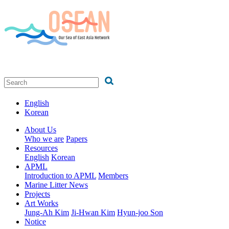
English
Korean
About Us
Who we are
Papers
Resources
English
Korean
APML
Introduction to APML
Members
Marine Litter News
Projects
Art Works
Jung-Ah Kim
Ji-Hwan Kim
Hyun-joo Son
Notice