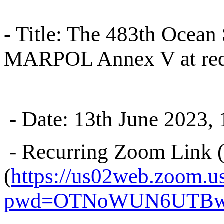
- Title: The 483th Ocean 
MARPOL Annex V at redu
- Date: 13th June 2023
- Recurring Zoom Link (
(
https://us02web.zoom.u
pwd=OTNoWUN6UTBw