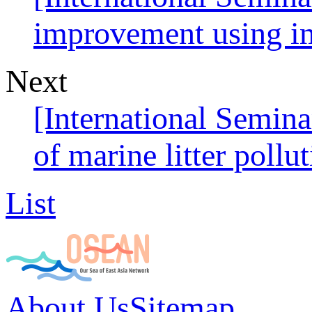
improvement using im
Next
[International Semi
of marine litter pollu
List
About Us
Sitemap