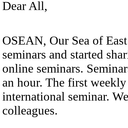
Dear All,
OSEAN, Our Sea of East 
seminars and started shar
online seminars. Seminar
an hour. The first weekly
international seminar. We
colleagues.